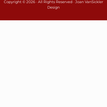
Copyright © 2026 · All Rights Reserved · Joan VanSickler
Design