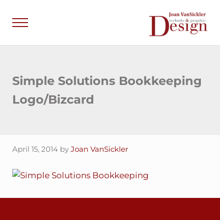
Skip to main content
Skip to header right navigation
Skip to site footer
Menu
Joan VanSick
Communicate by De
Simple Solutions Bookkeeping
Logo/Bizcard
April 15, 2014
by
Joan VanSickler