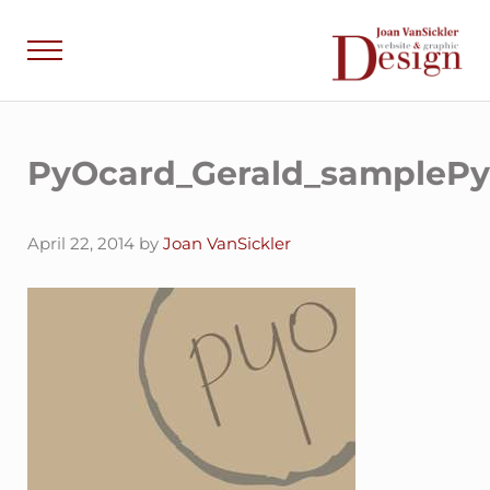
Skip to main content
Skip to header right navigation
Skip to site footer
Menu
Joan VanSick
Communicate by De
PyOcard_Gerald_sampleP
April 22, 2014
by
Joan VanSickler