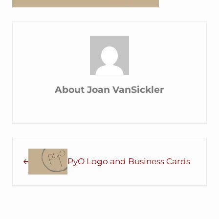
About
Joan VanSickler
Previous Post:
PyO Logo and Business Cards