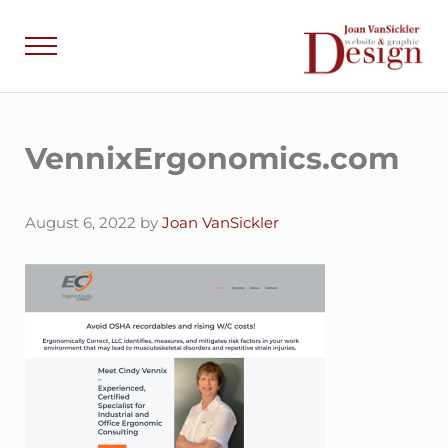
Skip to main content
Skip to header right navigation
Skip to site footer
Menu
Joan VanSick
Communicate by De
VennixErgonomics.com
August 6, 2022
by
Joan VanSickler