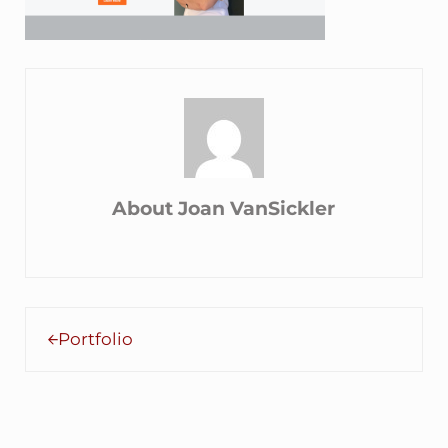
About
Joan VanSickler
Previous Post:
Portfolio