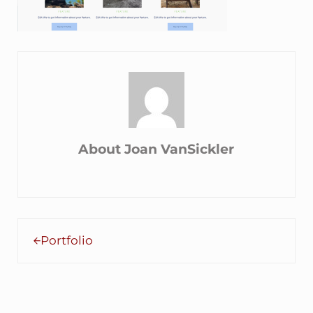
About
Joan VanSickler
Previous Post:
Portfolio