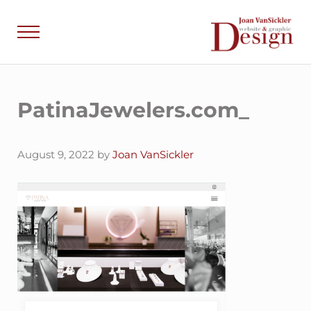
Skip to main content
Skip to header right navigation
Skip to site footer
Menu
Joan VanSick
Communicate by De
PatinaJewelers.com_
August 9, 2022
by
Joan VanSickler