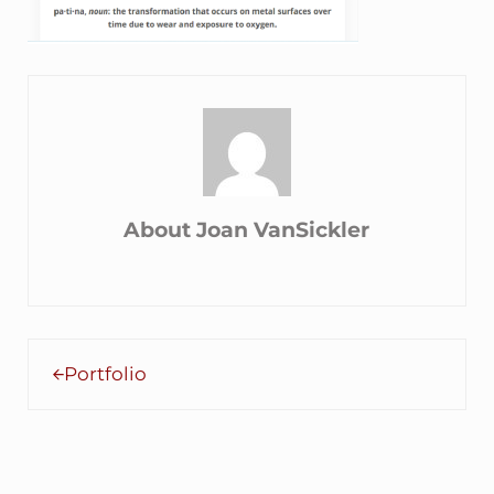
About
Joan VanSickler
Previous Post:
Portfolio