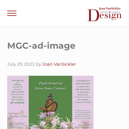
Skip to main content
Skip to header right navigation
Skip to site footer
Menu
Joan VanSick
Communicate by De
MGC-ad-image
July 29, 2022
by
Joan VanSickler