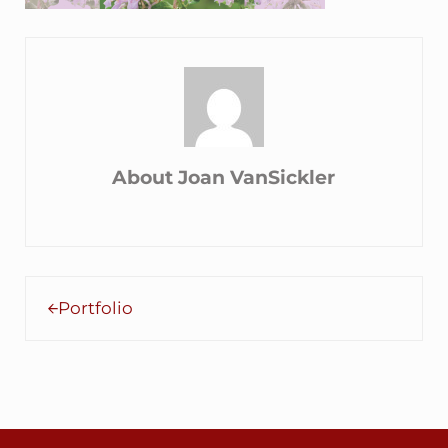
About
Joan VanSickler
Previous Post:
Portfolio