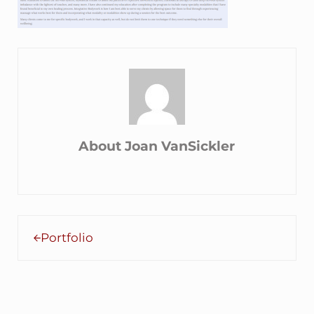
About
Joan VanSickler
Previous Post:
Portfolio