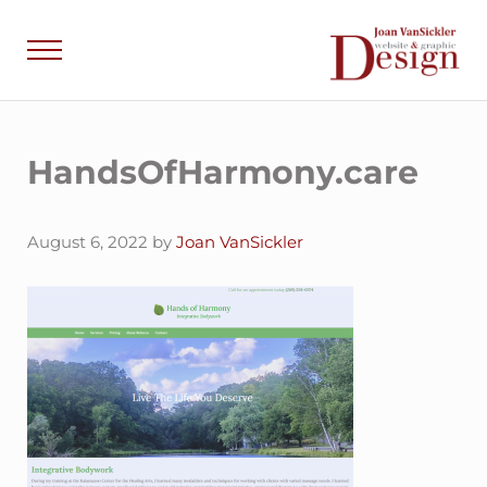
Skip to main content
Skip to header right navigation
Skip to site footer
Menu
Joan VanSick
Communicate by De
HandsOfHarmony.care
August 6, 2022
by
Joan VanSickler