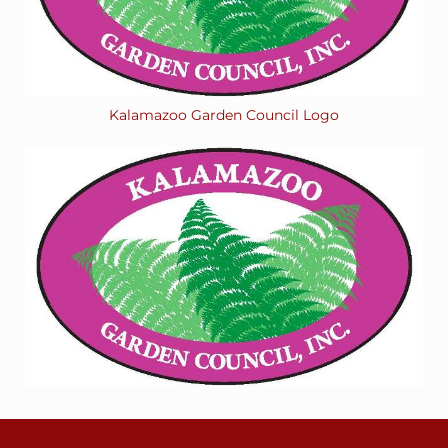
Kalamazoo Garden Council Logo