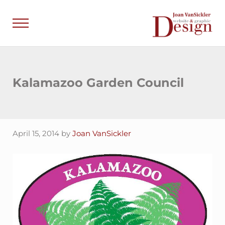
Skip to main content
Skip to header right navigation
Skip to site footer
Menu
Joan VanSick
Communicate by De
Kalamazoo Garden Council
April 15, 2014
by
Joan VanSickler