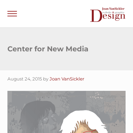
Skip to main content
Skip to header right navigation
Skip to site footer
Menu
Joan VanSick
Communicate by De
Center for New Media
August 24, 2015
by
Joan VanSickler