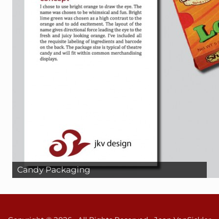
Candy Packaging