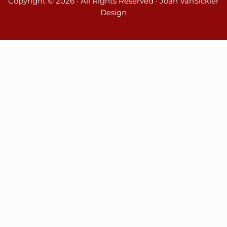
Copyright © 2026 · All Rights Reserved · Joan VanSickler
Design